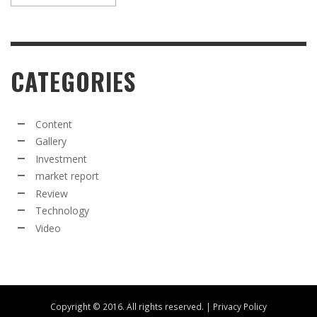
CATEGORIES
Content
Gallery
Investment
market report
Review
Technology
Video
Copyright © 2016. All rights reserved. |
Privacy Policy