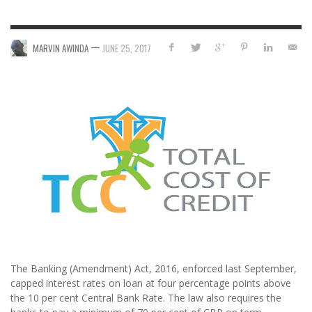
—
MARVIN AWINDA
JUNE 25, 2017
The Banking (Amendment) Act, 2016, enforced last September,
capped interest rates on loan at four percentage points above
the 10 per cent Central Bank Rate. The law also requires the