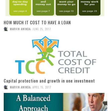
HOW MUCH IT COST TO HAVE A LOAN
,
MARVIN AWINDA
JUNE 25, 2017
Capital protection and growth in one investment
,
MARVIN AWINDA
APRIL 15, 2017