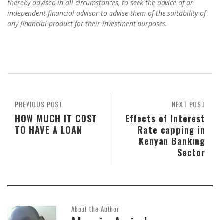
thereby advised in all circumstances, to seek the advice of an
independent financial advisor to advise them of the suitability of
any financial product for their investment purposes.
PREVIOUS POST
NEXT POST
HOW MUCH IT COST
Effects of Interest
TO HAVE A LOAN
Rate capping in
Kenyan Banking
Sector
About the Author