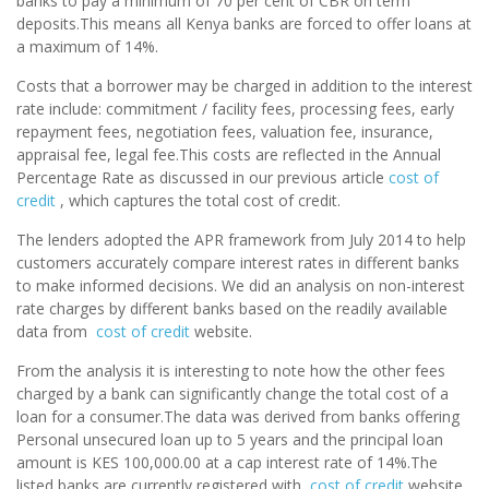
banks to pay a minimum of 70 per cent of CBR on term
deposits.This means all Kenya banks are forced to offer loans at
a maximum of 14%.
Costs that a borrower may be charged in addition to the interest
rate include: commitment / facility fees, processing fees, early
repayment fees, negotiation fees, valuation fee, insurance,
appraisal fee, legal fee.This costs are reflected in the Annual
Percentage Rate as discussed in our previous article
cost of
credit
, which captures the total cost of credit.
The lenders adopted the APR framework from July 2014 to help
customers accurately compare interest rates in different banks
to make informed decisions. We did an analysis on non-interest
rate charges by different banks based on the readily available
data from
cost of credit
website.
From the analysis it is interesting to note how the other fees
charged by a bank can significantly change the total cost of a
loan for a consumer.The data was derived from banks offering
Personal unsecured loan up to 5 years and the principal loan
amount is KES 100,000.00 at a cap interest rate of 14%.The
listed banks are currently registered with
cost of credit
website.