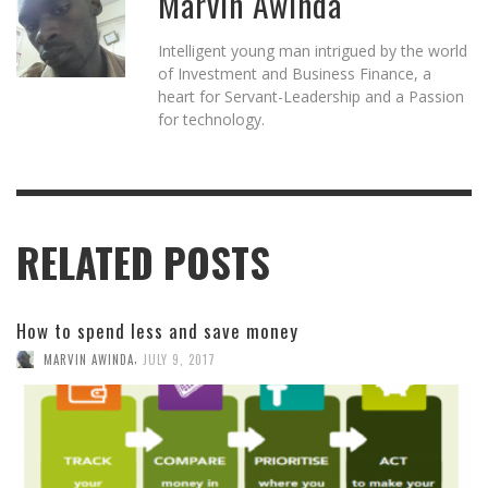
Marvin Awinda
Intelligent young man intrigued by the world
of Investment and Business Finance, a
heart for Servant-Leadership and a Passion
for technology.
RELATED POSTS
How to spend less and save money
,
MARVIN AWINDA
JULY 9, 2017