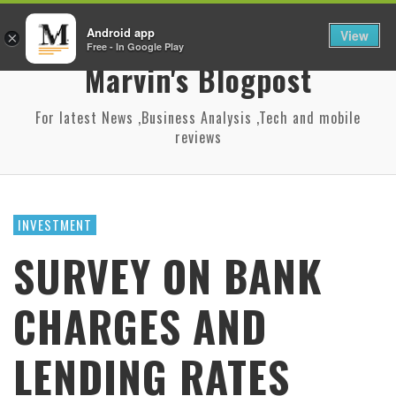
Android app
View
×
Free - In Google Play
Marvin's Blogpost
For latest News ,Business Analysis ,Tech and mobile
reviews
INVESTMENT
SURVEY ON BANK
CHARGES AND
LENDING RATES