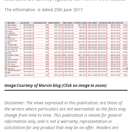
The information is dated 25th June 2017.
Image:Courtesy of Marvin blog (Click on image to zoom)
Disclaimer: The views expressed in this publication, are those of
the writers where particulars are not warranted- as the facts may
change from time to time. This publication is meant for general
information only, and is not a warranty, representation or
solicitation for any product that may be on offer. Readers are