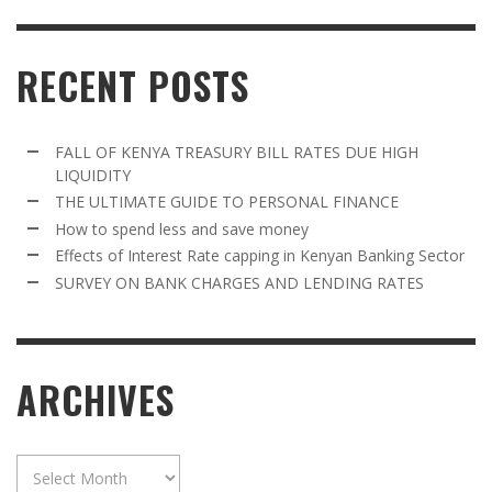
RECENT POSTS
FALL OF KENYA TREASURY BILL RATES DUE HIGH
LIQUIDITY
THE ULTIMATE GUIDE TO PERSONAL FINANCE
How to spend less and save money
Effects of Interest Rate capping in Kenyan Banking Sector
SURVEY ON BANK CHARGES AND LENDING RATES
ARCHIVES
Archives